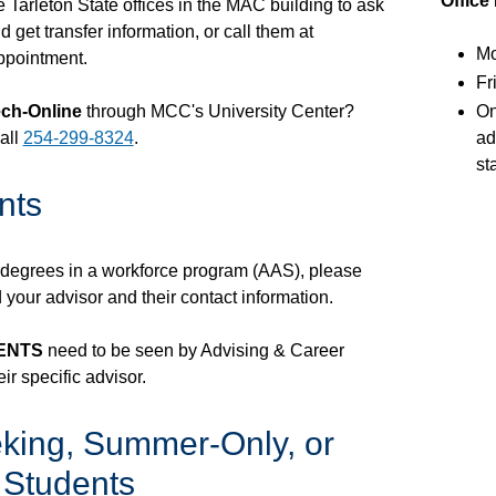
Office
he Tarleton State offices in the MAC building to ask
 get transfer information, or call them at
Mo
ppointment.
Fr
ch-Online
through MCC's University Center?
On
all
254-299-8324
.
ad
st
nts
r degrees in a workforce program (AAS), please
d your advisor and their contact information.
DENTS
need to be seen by Advising & Career
ir specific advisor.
king, Summer-Only, or
 Students