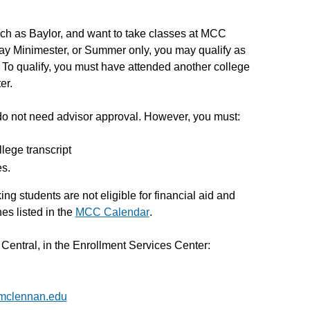
such as Baylor, and want to take classes at MCC
ay Minimester, or Summer only, you may qualify as
To qualify, you must have attended another college
er.
o not need advisor approval. However, you must:
lege transcript
es.
 students are not eligible for financial aid and
es listed in the
MCC Calendar
.
entral, in the Enrollment Services Center:
@mclennan.edu