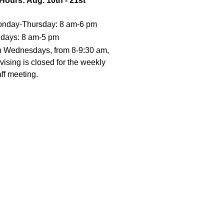
 Hours: Aug. 10th - 21st
nday-Thursday: 8 am-6 pm
idays: 8 am-5 pm
 Wednesdays, from 8-9:30 am,
vising is closed for the weekly
aff meeting.