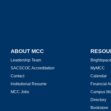
ABOUT MCC
RESOU
Leadership Team
Brightspac
SACSCOC Accreditation
MyMCC
Contact
Calendar
Institutional Resume
Financial A
MCC Jobs
Campus M
Directory
Bookstore