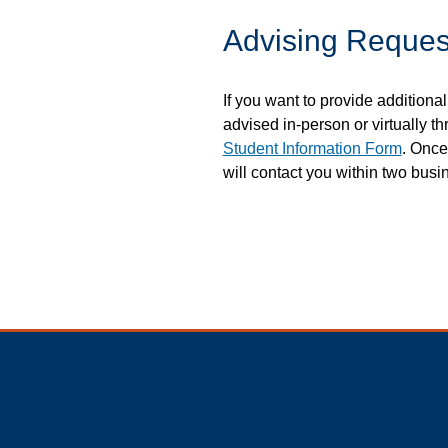
Advising Reques
If you want to provide additional
advised in-person or virtually th
Student Information Form
. Once
will contact you within two busi