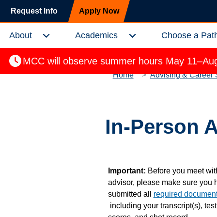
Skip to main content
Request Info
Apply Now
About
Academics
Choose a Pat
Expand About Menu
Expand Academics Menu
MCC will observe summer hours May 11–Aug.
Home
Advising & Career 
In-Person 
Important:
Before you meet wit
advisor, please make sure you 
submitted all
required documen
including your transcript(s), test