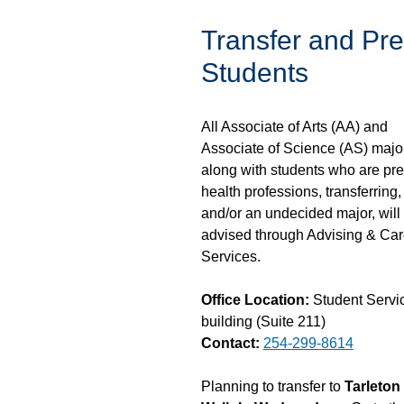
Transfer and Pre
Students
All Associate of Arts (AA) and
Associate of Science (AS) majo
along with students who are pre
health professions, transferring,
and/or an undecided major, will
advised through Advising & Car
Services.
Office Location:
Student Servi
building (Suite 211)
Contact:
254-299-8614
Planning to transfer to
Tarleton