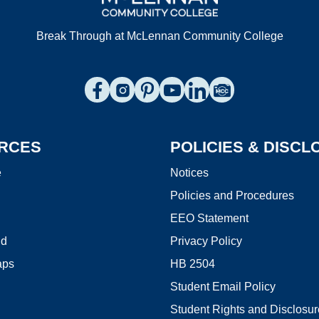
Break Through at McLennan Community College
Connect to us on Facebook
Connect to us on Instagram
Connect to us on Pinterest
Connect to us on YouTube
Connect to us on Link
Browse the Photo
RCES
POLICIES & DISC
e
Notices
Policies and Procedures
EEO Statement
id
Privacy Policy
aps
HB 2504
Student Email Policy
Student Rights and Disclosu