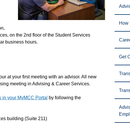
Advi
How t
on,
ces, on the 2nd floor of the Student Services
Care
lar business hours.
Get 
Trans
ur at your first meeting with an advisor. All new
dvising meeting in Advising & Career Services.
Trans
es in your MyMCC Portal
by following the
Advis
Empl
es building (Suite 211)