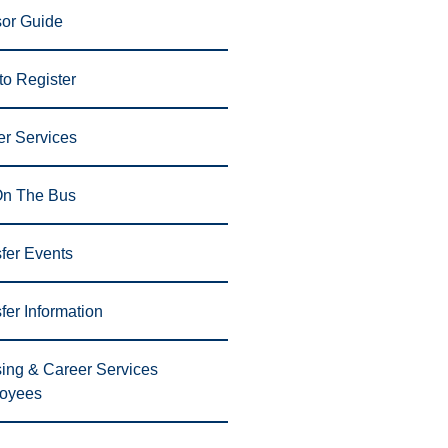
sor Guide
o Register
er Services
On The Bus
fer Events
fer Information
ing & Career Services
oyees