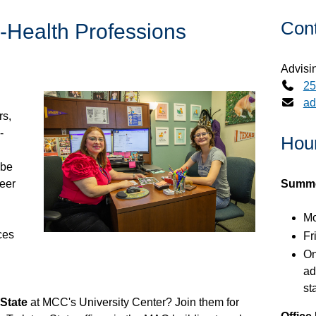
Con
-Health Professions
Advisi
25
ad
rs,
-
Hour
 be
eer
Summer
Mo
ces
Fr
On
ad
st
 State
at MCC's University Center? Join them for