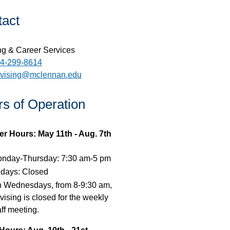
tact
ng & Career Services
4-299-8614
vising@mclennan.edu
s of Operation
 Hours: May 11th - Aug. 7th
nday-Thursday: 7:30 am-5 pm
idays: Closed
 Wednesdays, from 8-9:30 am,
vising is closed for the weekly
aff meeting.