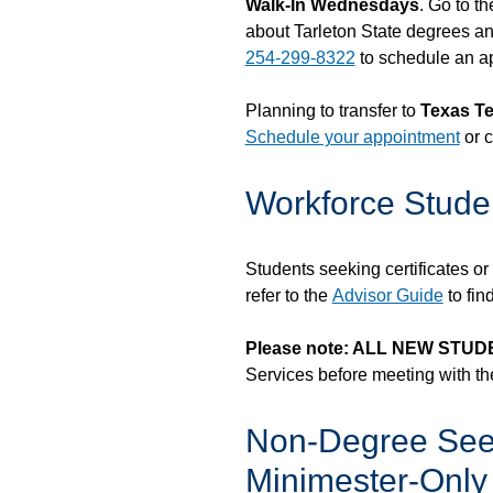
Walk-In Wednesdays
. Go to t
about Tarleton State degrees and
254-299-8322
to schedule an a
Planning to transfer to
Texas Te
Schedule your appointment
or c
Workforce Stude
Students seeking certificates o
refer to the
Advisor Guide
to fin
Please note: ALL NEW STU
Services before meeting with the
Non-Degree See
Minimester-Only