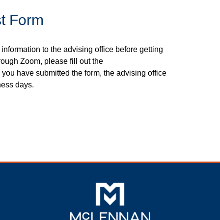
t Form
 information to the advising office before getting
rough Zoom, please fill out the
 you have submitted the form, the advising office
ness days.