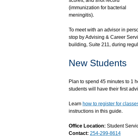
scores, and shot record
(immunization for bacterial
meningitis).
To meet with an advisor in pers
stop by Advising & Career Servi
building, Suite 211, during regu
New Students
Plan to spend 45 minutes to 1 ho
students will have their first a
Learn
how to register for class
instructions in this guide.
Office Location:
Student Servic
Contact:
254-299-8614