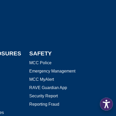
edIn
 Library
LOSURES
SAFETY
MCC Police
Emergency Management
MCC MyAlert
RAVE Guardian App
Security Report
Reporting Fraud
res