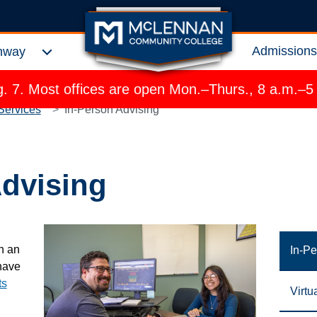
Admission
hway
Expand Choose a Pathway Menu
 7. Most offices are open Mon.–Thurs., 8 a.m.–5
Services
In-Person Advising
Advising
h an
In-Pe
have
ts
Virtu