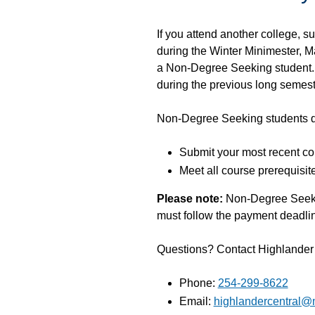
If you attend another college, 
during the Winter Minimester, M
a Non-Degree Seeking student. 
during the previous long semest
Non-Degree Seeking students d
Submit your most recent col
Meet all course prerequisit
Please note:
Non-Degree Seeking
must follow the payment deadlin
Questions? Contact Highlander C
Phone:
254-299-8622
Email:
highlandercentral